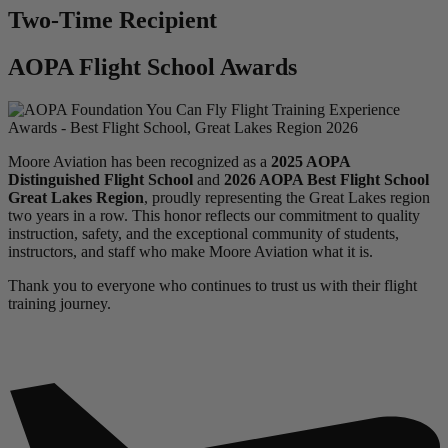
Two-Time Recipient
AOPA Flight School Awards
Moore Aviation has been recognized as a
2025 AOPA
Distinguished Flight School
and
2026 AOPA Best Flight School
Great Lakes Region
, proudly representing the Great Lakes region
two years in a row. This honor reflects our commitment to quality
instruction, safety, and the exceptional community of students,
instructors, and staff who make Moore Aviation what it is.
Thank you to everyone who continues to trust us with their flight
training journey.