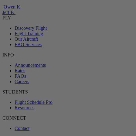
Owen K.
Jeff F.
FLY
Discovery Flight
Flight Training
Our Aircraft
FBO Services
INFO
Announcements
Rates
FAQs
Careers
STUDENTS
Flight Schedule Pro
Resources
CONNECT
Contact