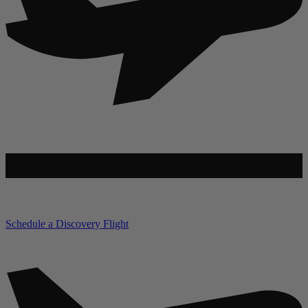
Schedule a Discovery Flight