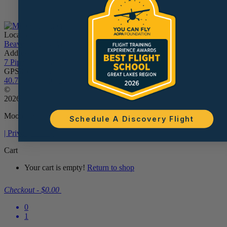
Located In:
Beaver County Airport - BVI
Address:
7 Piper St, Beaver Falls, PA 15010
GPS Coordinates:
40.77468703407279, -80.38961611534538
©
2026
Moore Aviation
Schedule A Discovery Flight
| Privacy Policy
Cart
Your cart is empty!
Return to shop
Checkout
-
$0.00
0
1