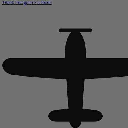
Tiktok
Instagram
Facebook