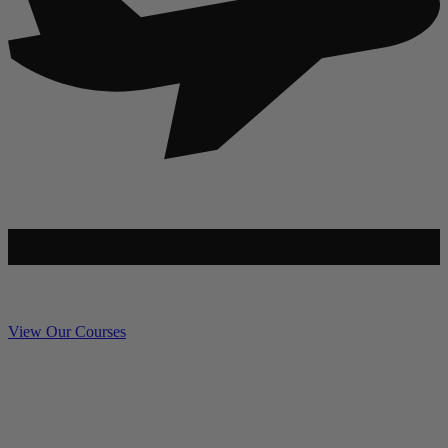
View Our Courses