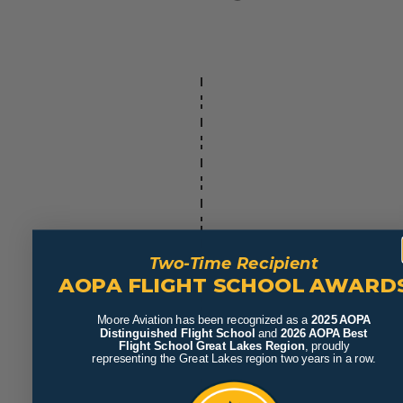
Two-Time Recipient
AOPA FLIGHT SCHOOL AWARD
Moore Aviation has been recognized as a
2025 AOPA
Distinguished Flight School
and
2026 AOPA Best
Flight School Great Lakes Region
, proudly
representing the Great Lakes region two years in a row.