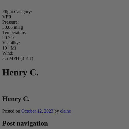
Flight Category:
VFR
Pressure:
30.06 inHg
Temperature:
20.7 °C
Visibility:
10+ Mi
Wind:
3.5 MPH (3 KT)
Henry C.
Henry C.
Posted on
October 12, 2023
by
elaine
Post navigation