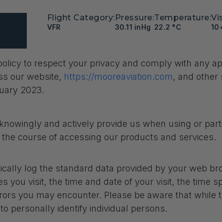
Flight Category:
Pressure:
Temperature:
Vis
VFR
30.11 inHg
22.2 °C
10
’s policy to respect your privacy and comply with any 
ss our website,
https://mooreaviation.com
, and other 
ruary 2023.
knowingly and actively provide us when using or parti
n the course of accessing our products and services.
cally log the standard data provided by your web brow
 you visit, the time and date of your visit, the time s
errors you may encounter. Please be aware that while t
 to personally identify individual persons.