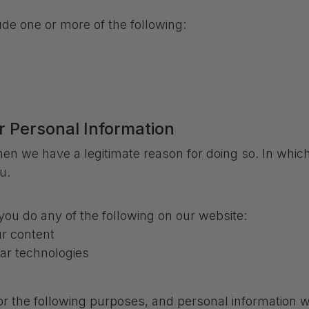
de one or more of the following:
r Personal Information
en we have a legitimate reason for doing so. In which
u.
ou do any of the following on our website:
r content
lar technologies
or the following purposes, and personal information wi