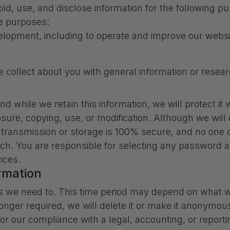
d, use, and disclose information for the following pu
se purposes:
elopment, including to operate and improve our websit
collect about you with general information or resear
d while we retain this information, we will protect i
osure, copying, use, or modification. Although we will
c transmission or storage is 100% secure, and no one
ach. You are responsible for selecting any password an
ices.
rmation
s we need to. This time period may depend on what we
 longer required, we will delete it or make it anonymous
r our compliance with a legal, accounting, or reportin