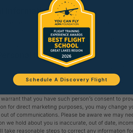
al Information
rocessed where we or our partners, affiliates, and thir
 or transfer your personal information may not have t
your personal information to third parties in other coun
ill protect the transferred personal information in acc
Personal Information
rmation from us, with the understanding that your exp
ights over your personal information. If you do provid
Schedule A Discovery Flight
ith this privacy policy. You retain the right to reques
d party, we will protect it as set out in this privacy p
arrant that you have such person’s consent to provid
ion for direct marketing purposes, you may change yo
t out of communications. Please be aware we may need
tion we hold about you is inaccurate, out of date, inco
will take reasonable steps to correct any information f