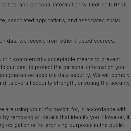
rposes, and personal information will not be further
e, associated applications, and associated social
ch data we receive from other trusted sources.
t within commercially acceptable means to prevent
 do our best to protect the personal information you
 can guarantee absolute data security. We will comply
d its overall security strength, ensuring the security
 are using your information for, in accordance with
 by removing all details that identify you. However, if
g obligation or for archiving purposes in the public