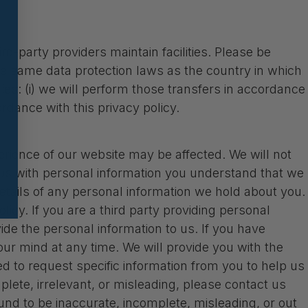
d-party providers maintain facilities. Please be
he same data protection laws as the country in which
tries: (i) we will perform those transfers in accordance
ordance with this privacy policy.
erience of our website may be affected. We will not
e us with personal information you understand that we
t details of any personal information we hold about you.
olicy. If you are a third party providing personal
e the personal information to us. If you have
ur mind at any time. We will provide you with the
 to request specific information from you to help us
mplete, irrelevant, or misleading, please contact us
ound to be inaccurate, incomplete, misleading, or out