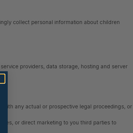
ingly collect personal information about children
T service providers, data storage, hosting and server
on with any actual or prospective legal proceedings, or
ices, or direct marketing to you third parties to