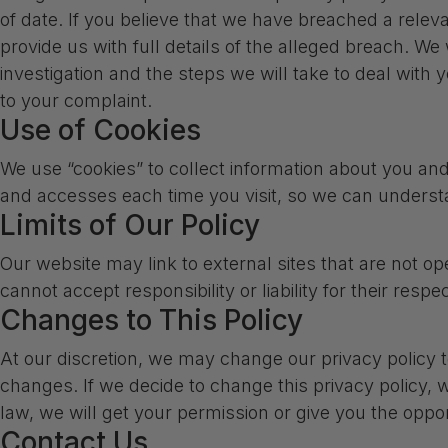
of date. If you believe that we have breached a rele
provide us with full details of the alleged breach. We
investigation and the steps we will take to deal with y
to your complaint.
Use of Cookies
We use “cookies” to collect information about you and 
and accesses each time you visit, so we can underst
Limits of Our Policy
Our website may link to external sites that are not o
cannot accept responsibility or liability for their respe
Changes to This Policy
At our discretion, we may change our privacy policy t
changes. If we decide to change this privacy policy, w
law, we will get your permission or give you the oppor
Contact Us