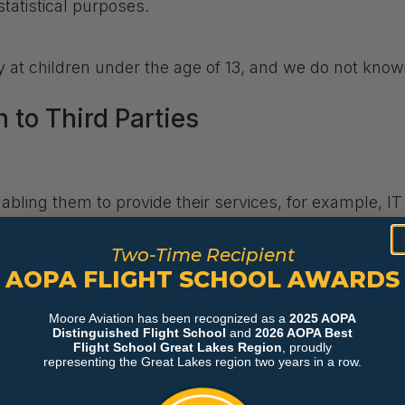
statistical purposes.
y at children under the age of 13, and we do not know
 to Third Parties
nabling them to provide their services, for example, I
es
Two-Time Recipient
AOPA FLIGHT SCHOOL AWARDS
ers
pstakes, or promotion we run
Moore Aviation has been recognized as a
2025 AOPA
 enforcement officers, as required by law, in connecti
Distinguished Flight School
and
2026 AOPA Best
 rights
Flight School Great Lakes Region
, proudly
representing the Great Lakes region two years in a row.
 who assist us in providing information, products, serv