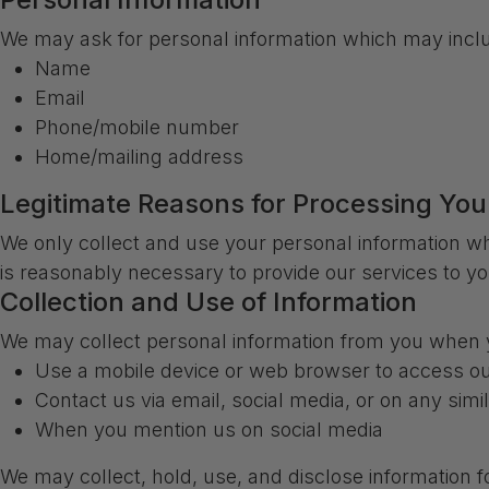
We may ask for personal information which may inclu
Name
Email
Phone/mobile number
Home/mailing address
Legitimate Reasons for Processing You
We only collect and use your personal information wh
is reasonably necessary to provide our services to yo
Collection and Use of Information
We may collect personal information from you when y
Use a mobile device or web browser to access ou
Contact us via email, social media, or on any simi
When you mention us on social media
We may collect, hold, use, and disclose information f