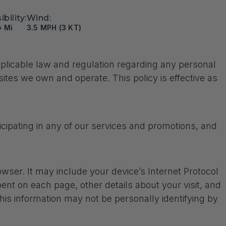
ibility:
Wind:
+ Mi
3.5 MPH (3 KT)
applicable law and regulation regarding any personal
sites we own and operate. This policy is effective as
cipating in any of our services and promotions, and
ser. It may include your device’s Internet Protocol
pent on each page, other details about your visit, and
his information may not be personally identifying by