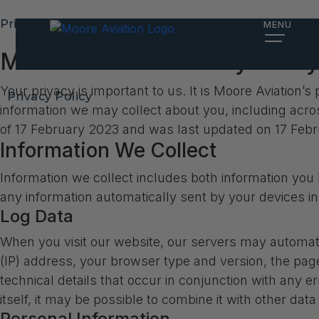
Privacy Policy
MENU
Moore Aviation Privacy Policy
Your privacy is important to us. It is Moore Aviation
Privacy Policy
information we may collect about you, including acro
of 17 February 2023 and was last updated on 17 Feb
Information We Collect
Information we collect includes both information you 
any information automatically sent by your devices i
Log Data
When you visit our website, our servers may automati
(IP) address, your browser type and version, the pages
technical details that occur in conjunction with any 
itself, it may be possible to combine it with other data
Personal Information