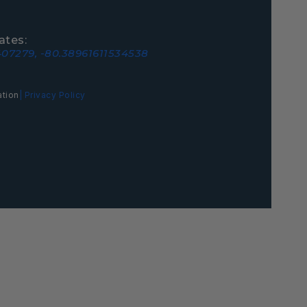
ates:
07279, -80.38961611534538
ation
| Privacy Policy