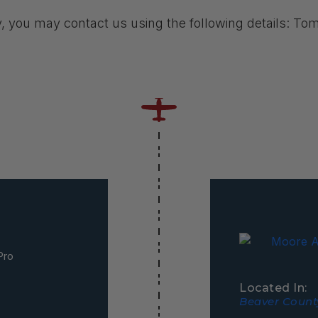
y, you may contact us using the following details: T
Pro
Located In:
Beaver County