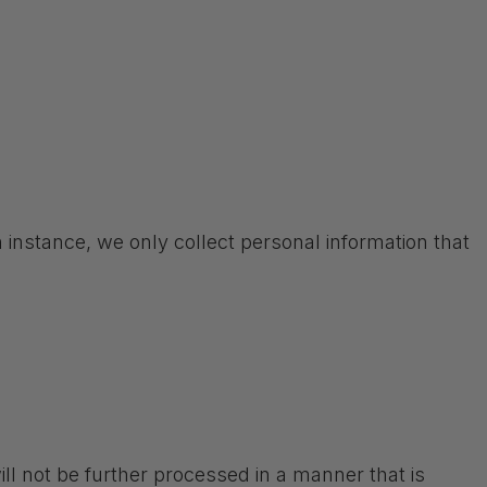
 instance, we only collect personal information that
ll not be further processed in a manner that is