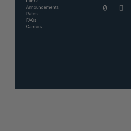
INFO
Announcements
Rates
FAQs
Careers