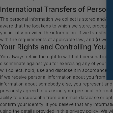
International Transfers of Person
The personal information we collect is stored and/or p
aware that the locations to which we store, process,
you initially provided the information. If we transfer 
with the requirements of applicable law; and (ii) we w
Your Rights and Controlling Your 
You always retain the right to withhold personal info
discriminate against you for exercising any of your r
will collect, hold, use and disclose it in accordance w
If we receive personal information about you from a thir
information about somebody else, you represent and w
previously agreed to us using your personal informat
ability to unsubscribe from our email-database or op
confirm your identity. If you believe that any informa
using the details provided in this privacy policy. We 