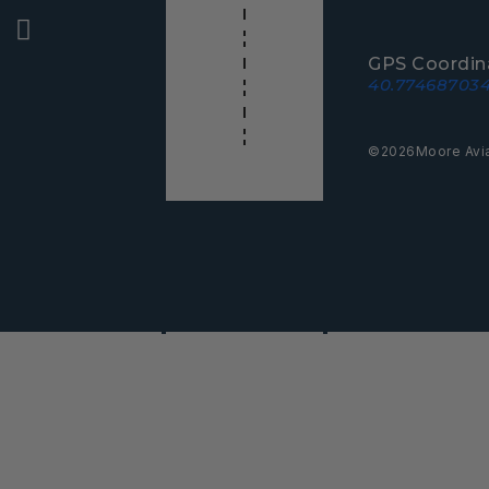
GPS Coordin
40.774687034
©
2026
Moore Avi