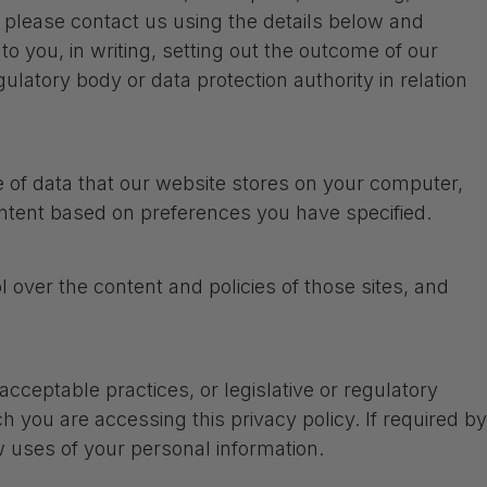
, please contact us using the details below and
to you, in writing, setting out the outcome of our
ulatory body or data protection authority in relation
ce of data that our website stores on your computer,
ntent based on preferences you have specified.
 over the content and policies of those sites, and
cceptable practices, or legislative or regulatory
 you are accessing this privacy policy. If required by
ew uses of your personal information.