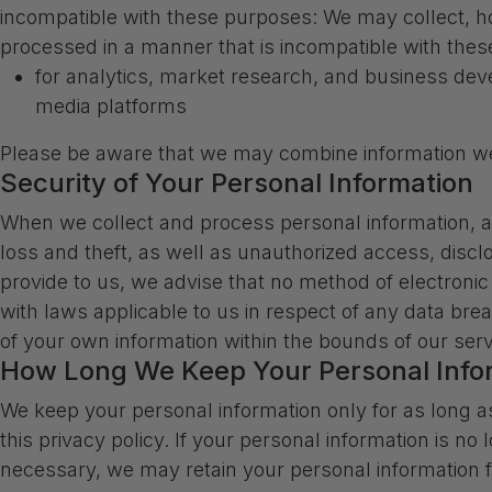
incompatible with these purposes: We may collect, hol
processed in a manner that is incompatible with the
for analytics, market research, and business dev
media platforms
Please be aware that we may combine information we 
Security of Your Personal Information
When we collect and process personal information, an
loss and theft, as well as unauthorized access, discl
provide to us, we advise that no method of electroni
with laws applicable to us in respect of any data bre
of your own information within the bounds of our serv
How Long We Keep Your Personal Info
We keep your personal information only for as long a
this privacy policy. If your personal information is no
necessary, we may retain your personal information fo