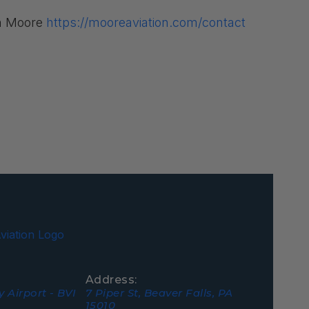
om Moore
https://mooreaviation.com/contact
Address:
 Airport - BVI
7 Piper St, Beaver Falls, PA
15010