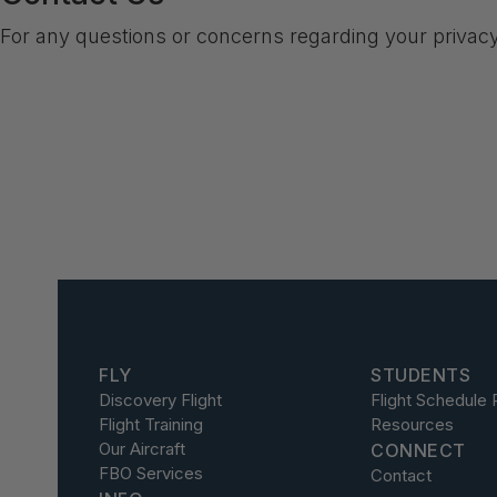
For any questions or concerns regarding your privac
FLY
STUDENTS
Discovery Flight
Flight Schedule 
Flight Training
Resources
Our Aircraft
CONNECT
FBO Services
Contact