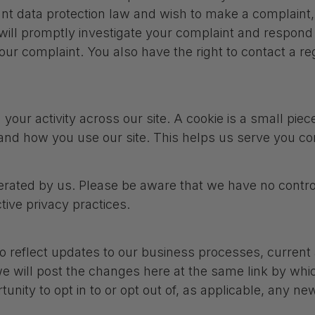
vant data protection law and wish to make a complaint
 will promptly investigate your complaint and respond 
our complaint. You also have the right to contact a reg
your activity across our site. A cookie is a small pie
and how you use our site. This helps us serve you co
perated by us. Please be aware that we have no control
ctive privacy practices.
o reflect updates to our business processes, current a
e will post the changes here at the same link by which
tunity to opt in to or opt out of, as applicable, any n