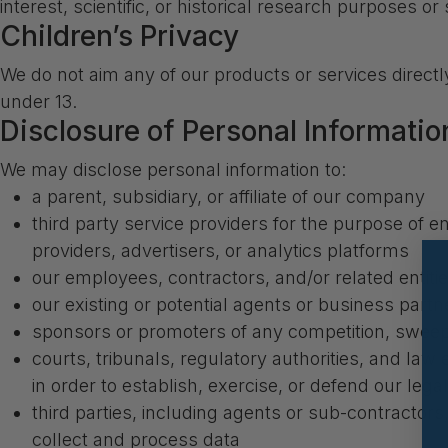
interest, scientific, or historical research purposes or 
Children’s Privacy
We do not aim any of our products or services directl
under 13.
Disclosure of Personal Information
We may disclose personal information to:
a parent, subsidiary, or affiliate of our company
third party service providers for the purpose of e
providers, advertisers, or analytics platforms
our employees, contractors, and/or related entiti
our existing or potential agents or business partn
sponsors or promoters of any competition, swee
courts, tribunals, regulatory authorities, and law
in order to establish, exercise, or defend our legal
third parties, including agents or sub-contractors,
collect and process data