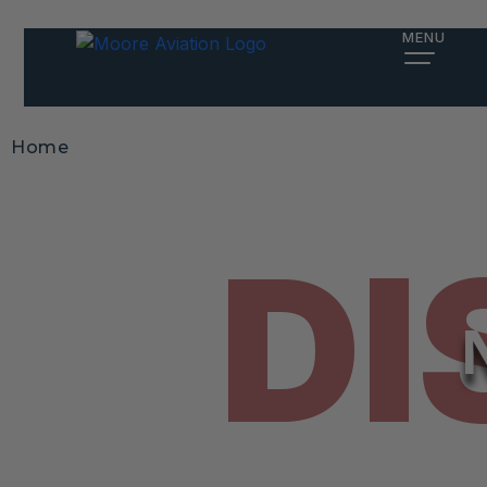
MENU
Home
DI