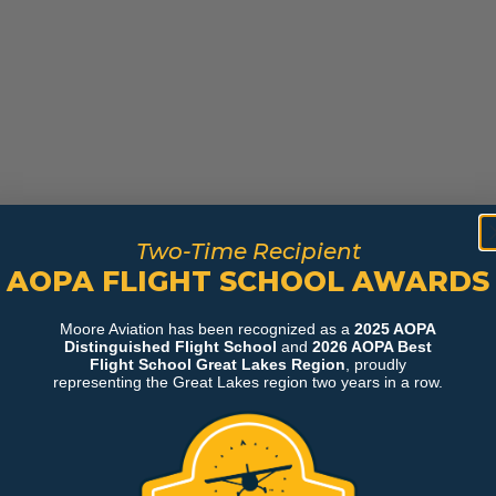
Two-Time Recipient
AOPA FLIGHT SCHOOL AWARDS
Moore Aviation has been recognized as a
2025 AOPA
Distinguished Flight School
and
2026 AOPA Best
Flight School Great Lakes Region
, proudly
representing the Great Lakes region two years in a row.