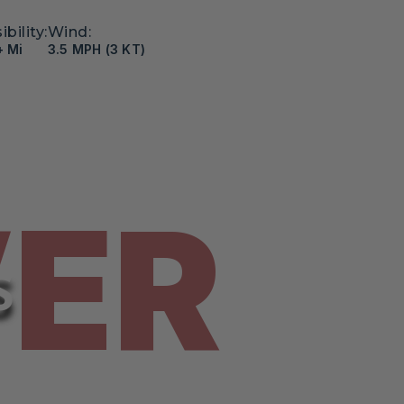
ibility:
Wind:
+ Mi
3.5 MPH (3 KT)
VER
S