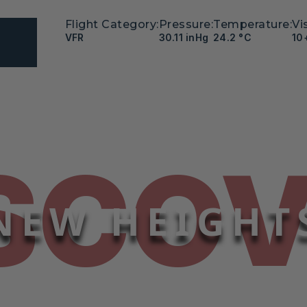
Flight Category:
Pressure:
Temperature:
Vis
VFR
30.11 inHg
24.2 °C
10
SCO
NEW HEIGHT