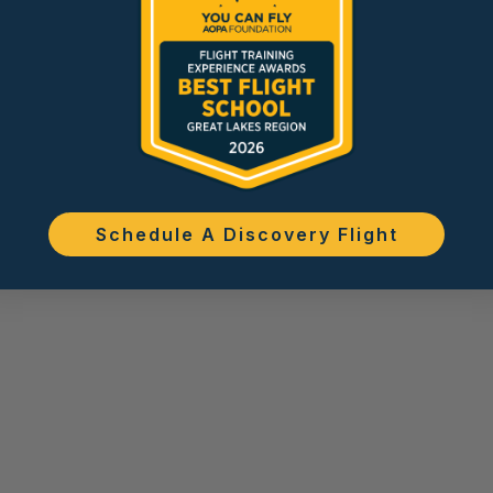
Schedule A Discovery Flight