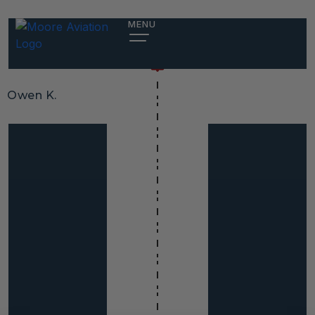
MENU
Owen K.