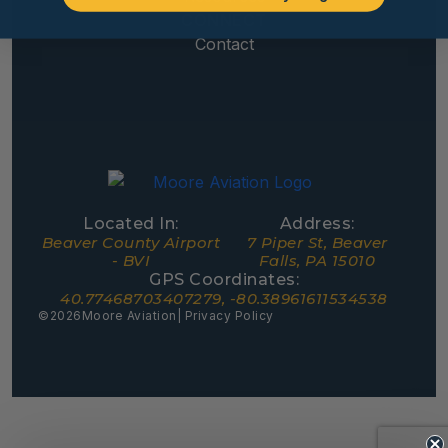
CONNECT
Contact
Located In:
Address:
Beaver County Airport
7 Piper St, Beaver
- BVI
Falls, PA 15010
GPS Coordinates:
40.77468703407279, -80.38961611534538
©
2026
Moore Aviation
| Privacy Policy