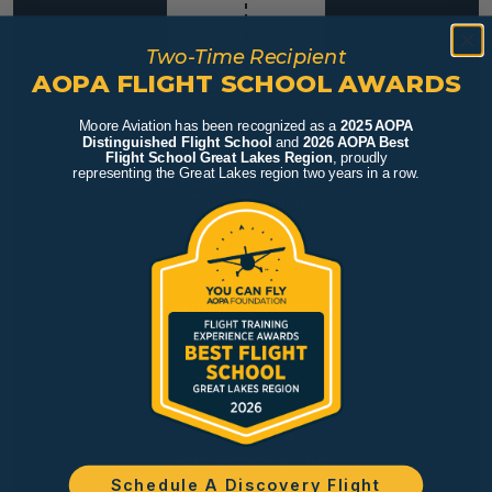
Two-Time Recipient
AOPA FLIGHT SCHOOL AWARDS
Moore Aviation has been recognized as a
2025 AOPA
Distinguished Flight School
and
2026 AOPA Best
FLY
Flight School Great Lakes Region
, proudly
Discovery Flight
representing the Great Lakes region two years in a row.
Flight Training
Our Aircraft
FBO Services
INFO
Announcements
Rates
FAQs
Careers
STUDENTS
Flight Schedule Pro
Schedule A Discovery Flight
Resources