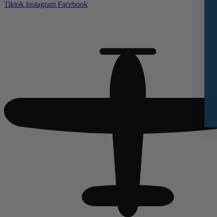
Tiktok
Instagram
Facebook