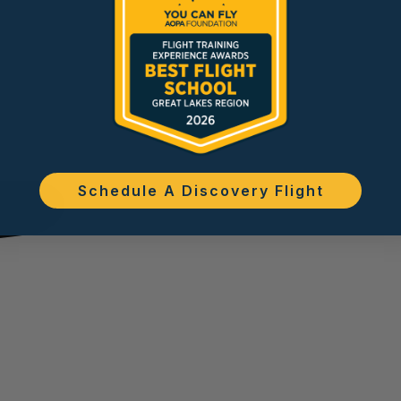
Schedule A Discovery Flight