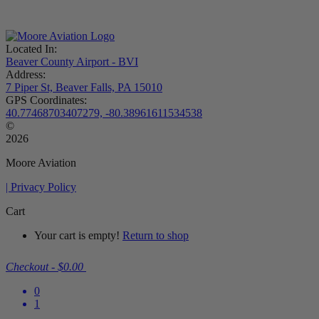
Located In:
Beaver County Airport - BVI
Address:
7 Piper St, Beaver Falls, PA 15010
GPS Coordinates:
40.77468703407279, -80.38961611534538
©
2026
Moore Aviation
| Privacy Policy
Cart
Your cart is empty!
Return to shop
Checkout
-
$0.00
0
1