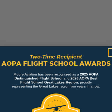
Two-Time Recipient
AOPA FLIGHT SCHOOL AWARDS
Moore Aviation has been recognized as a
2025 AOPA
Distinguished Flight School
and
2026 AOPA Best
Flight School Great Lakes Region
, proudly
representing the Great Lakes region two years in a row.