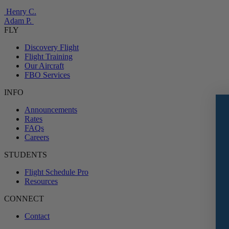
Henry C.
Adam P.
FLY
Discovery Flight
Flight Training
Our Aircraft
FBO Services
INFO
Announcements
Rates
FAQs
Careers
STUDENTS
Flight Schedule Pro
Resources
CONNECT
Contact