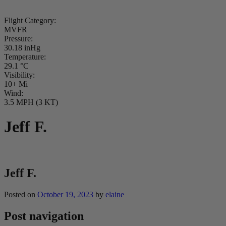
Flight Category:
MVFR
Pressure:
30.18 inHg
Temperature:
29.1 °C
Visibility:
10+ Mi
Wind:
3.5 MPH (3 KT)
Jeff F.
Jeff F.
Posted on
October 19, 2023
by
elaine
Post navigation