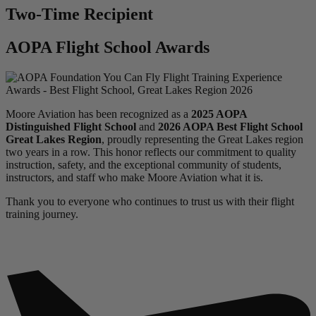
Two-Time Recipient
AOPA Flight School Awards
Moore Aviation has been recognized as a
2025 AOPA
Distinguished Flight School
and
2026 AOPA Best Flight School
Great Lakes Region
, proudly representing the Great Lakes region
two years in a row. This honor reflects our commitment to quality
instruction, safety, and the exceptional community of students,
instructors, and staff who make Moore Aviation what it is.
Thank you to everyone who continues to trust us with their flight
training journey.