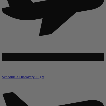
Schedule a Discovery Flight