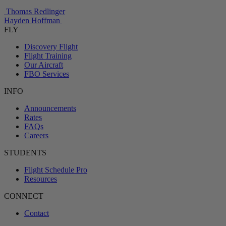
Thomas Redlinger
Hayden Hoffman
FLY
Discovery Flight
Flight Training
Our Aircraft
FBO Services
INFO
Announcements
Rates
FAQs
Careers
STUDENTS
Flight Schedule Pro
Resources
CONNECT
Contact