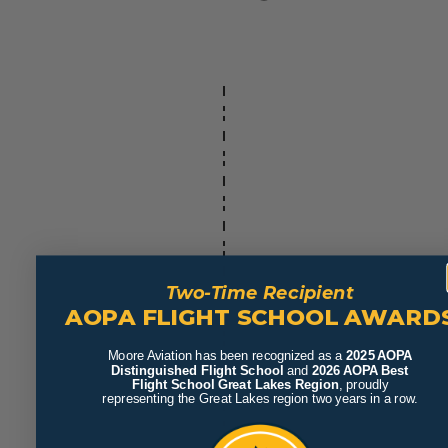
Two-Time Recipient
AOPA FLIGHT SCHOOL AWARD
Moore Aviation has been recognized as a
2025 AOPA
Distinguished Flight School
and
2026 AOPA Best
Flight School Great Lakes Region
, proudly
representing the Great Lakes region two years in a row.