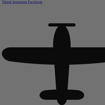
Tiktok
Instagram
Facebook