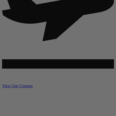
View Our Courses