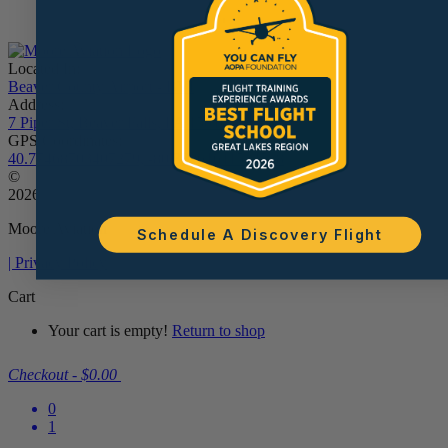
Located In:
Beaver County Airport - BVI
Address:
7 Piper St, Beaver Falls, PA 15010
GPS Coordinates:
40.77468703407279, -80.38961611534538
©
2026
Moore Aviation
Schedule A Discovery Flight
| Privacy Policy
Cart
Your cart is empty!
Return to shop
Checkout
-
$0.00
0
1