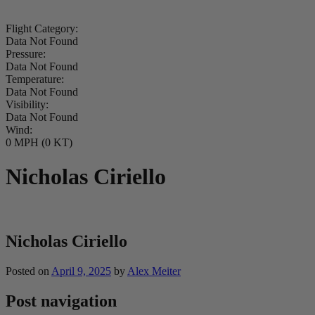
Flight Category:
Data Not Found
Pressure:
Data Not Found
Temperature:
Data Not Found
Visibility:
Data Not Found
Wind:
0 MPH (0 KT)
Nicholas Ciriello
Nicholas Ciriello
Posted on
April 9, 2025
by
Alex Meiter
Post navigation