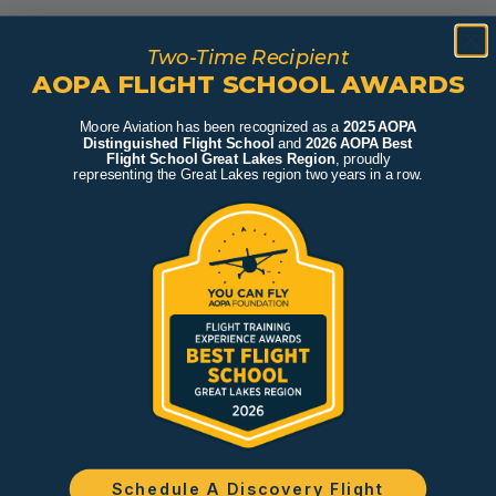
Two-Time Recipient
AOPA FLIGHT SCHOOL AWARDS
Moore Aviation has been recognized as a
2025 AOPA
Distinguished Flight School
and
2026 AOPA Best
Flight School Great Lakes Region
, proudly
representing the Great Lakes region two years in a row.
Schedule A Discovery Flight