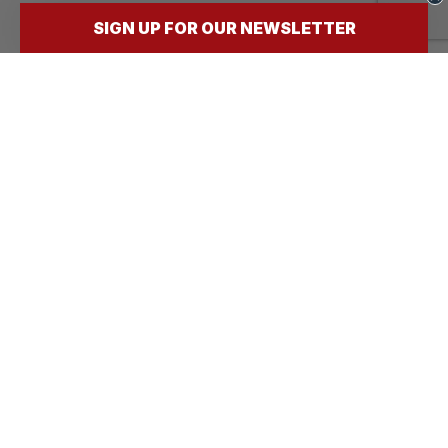
SIGN UP FOR OUR NEWSLETTER