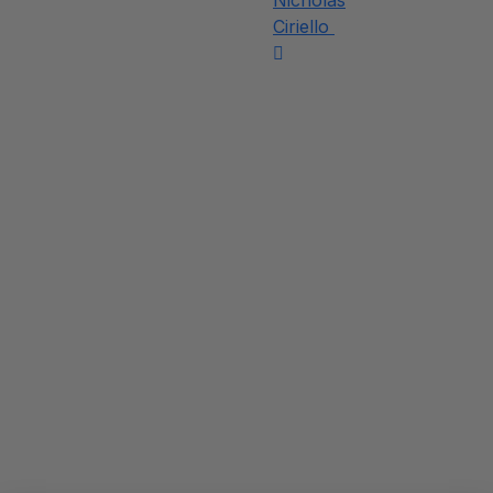
Nicholas
Ciriello