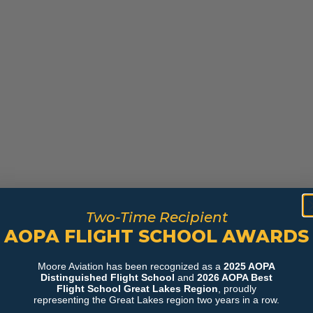
Two-Time Recipient
AOPA FLIGHT SCHOOL AWARDS
Moore Aviation has been recognized as a
2025 AOPA
Distinguished Flight School
and
2026 AOPA Best
Flight School Great Lakes Region
, proudly
representing the Great Lakes region two years in a row.