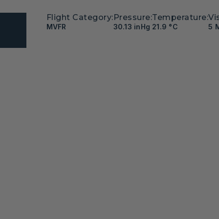
Flight Category:
Pressure:
Temperature:
Vis
MVFR
30.13 inHg
21.9 °C
5 