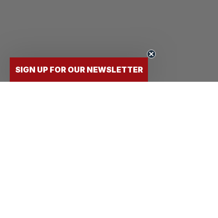
SIGN UP FOR OUR NEWSLETTER
FLY
STUDENTS