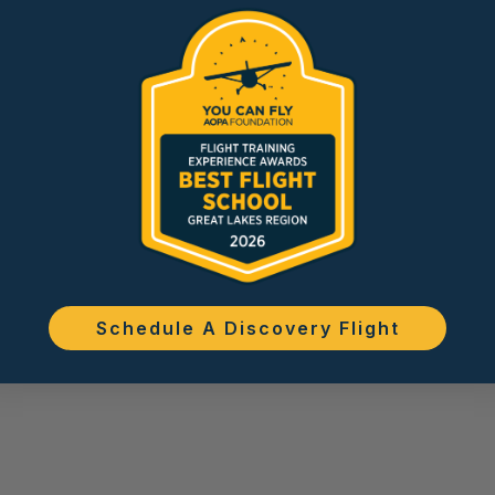
Schedule A Discovery Flight