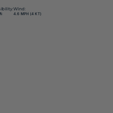
ibility:
Wind:
Mi
4.6 MPH (4 KT)