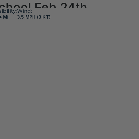
chool Feb 24th
sibility:
Wind:
+ Mi
3.5 MPH (3 KT)