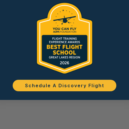
Schedule A Discovery Flight