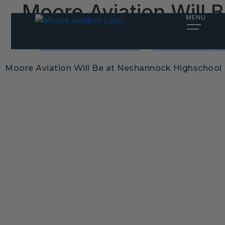
Moore Aviation Will
MENU
Posted on
February 19, 2025
by
Alex Meiter
Post
Instruction Price Increase
2025 Aviation Flig
navigation
Moore Aviation Will Be at Neshannock Highschool