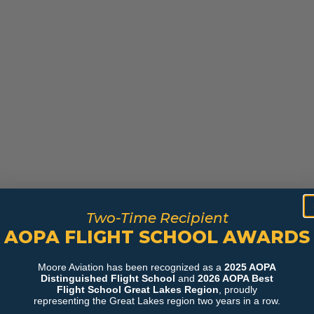
Two-Time Recipient
AOPA FLIGHT SCHOOL AWARDS
Moore Aviation has been recognized as a
2025 AOPA
Distinguished Flight School
and
2026 AOPA Best
Flight School Great Lakes Region
, proudly
representing the Great Lakes region two years in a row.