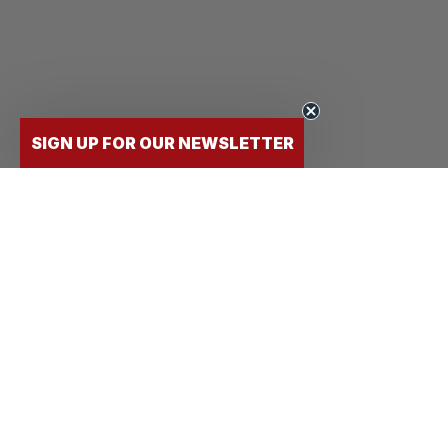
SIGN UP FOR OUR NEWSLETTER
FLY
STUDENTS