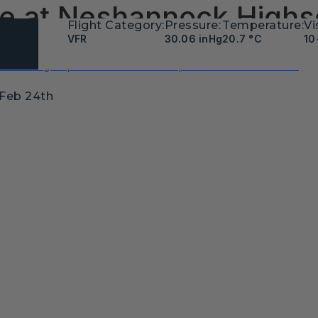
 Be at Neshannock Highs
Flight Category:
Pressure:
Temperature:
Vi
VFR
30.06 inHg
20.7 °C
10
ht Training Experience Award Recipient- Moore Aviation
 Feb 24th