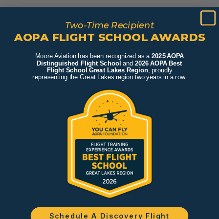
Two-Time Recipient
AOPA FLIGHT SCHOOL AWARDS
Moore Aviation has been recognized as a
2025 AOPA
Distinguished Flight School
and
2026 AOPA Best
Flight School Great Lakes Region
, proudly
representing the Great Lakes region two years in a row.
Schedule A Discovery Flight