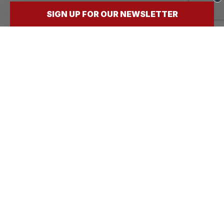
SIGN UP FOR OUR NEWSLETTER