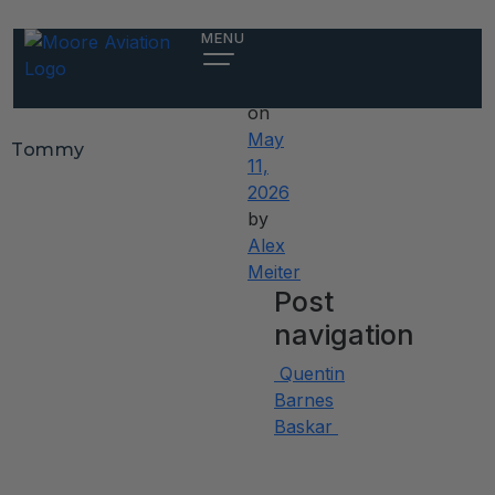
Tommy
MENU
Posted
on
May
Tommy
11,
2026
by
Alex
Meiter
Post
navigation
Quentin
Barnes
Baskar