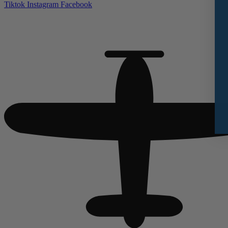
Tiktok
Instagram
Facebook