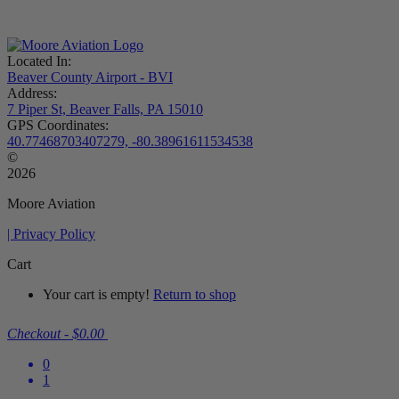
Located In:
Beaver County Airport - BVI
Address:
7 Piper St, Beaver Falls, PA 15010
GPS Coordinates:
40.77468703407279, -80.38961611534538
©
2026
Moore Aviation
| Privacy Policy
Cart
Your cart is empty!
Return to shop
Checkout
-
$0.00
0
1