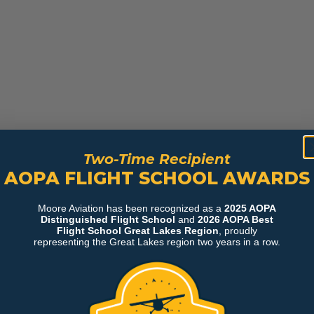
Two-Time Recipient
AOPA FLIGHT SCHOOL AWARDS
Moore Aviation has been recognized as a
2025 AOPA
Distinguished Flight School
and
2026 AOPA Best
Flight School Great Lakes Region
, proudly
representing the Great Lakes region two years in a row.