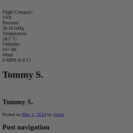
Flight Category:
VFR
Pressure:
30.18 inHg
Temperature:
24.5 °C
Visibility:
10+ Mi
Wind:
0 MPH (0 KT)
Tommy S.
Tommy S.
Posted on
May 2, 2024
by
elaine
Post navigation