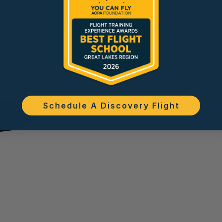
Schedule A Discovery Flight