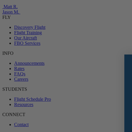
Matt R.
Jason M.
FLY
Discovery Flight
Flight Training
Our Aircraft
FBO Services
INFO
Announcements
Rates
FAQs
Careers
STUDENTS
Flight Schedule Pro
Resources
CONNECT
Contact