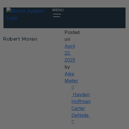
Robert
MENU
Moran
Posted
Robert Moran
on
April
22,
2025
by
Alex
Meiter
Post
Hayden
navigation
Hoffman
Carter
DeNelle