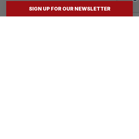
SIGN UP FOR OUR NEWSLETTER