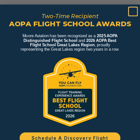
Two-Time Recipient
AOPA FLIGHT SCHOOL AWARDS
Moore Aviation has been recognized as a
2025 AOPA
Distinguished Flight School
and
2026 AOPA Best
Flight School Great Lakes Region
, proudly
representing the Great Lakes region two years in a row.
Schedule A Discovery Flight