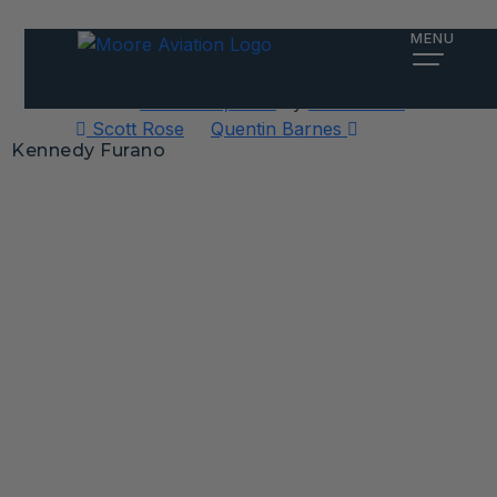
Kennedy Furano
MENU
Posted on
October 2, 2025
by
Alex Meiter
Post
Scott Rose
Quentin Barnes
Kennedy Furano
navigation