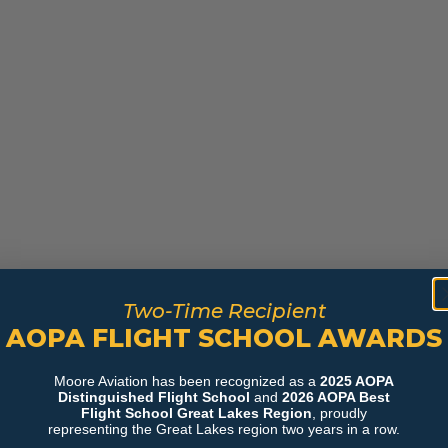
Two-Time Recipient
AOPA FLIGHT SCHOOL AWARDS
Moore Aviation has been recognized as a
2025 AOPA
Distinguished Flight School
and
2026 AOPA Best
Flight School Great Lakes Region
, proudly
representing the Great Lakes region two years in a row.