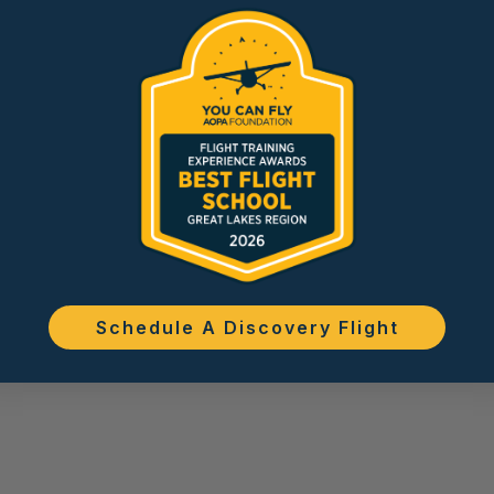
Schedule A Discovery Flight