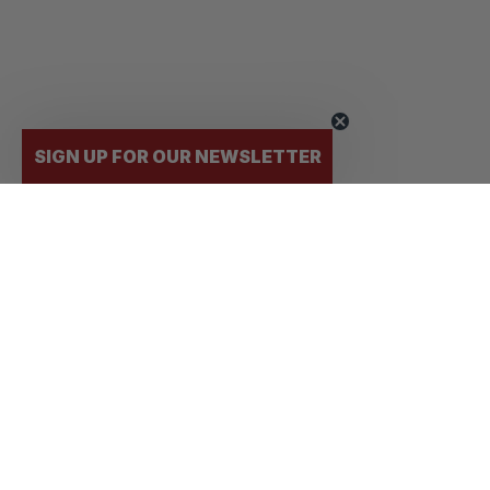
SIGN UP FOR OUR NEWSLETTER
FLY
STUDENTS