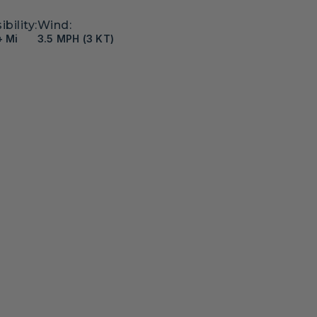
ibility:
Wind:
+ Mi
3.5 MPH (3 KT)