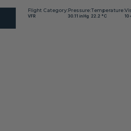
Flight Category:
Pressure:
Temperature:
Vis
VFR
30.11 inHg
22.2 °C
10