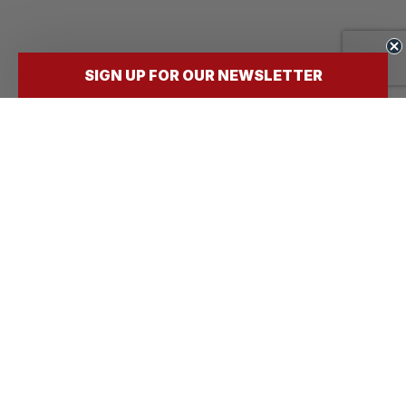
SIGN UP FOR OUR NEWSLETTER