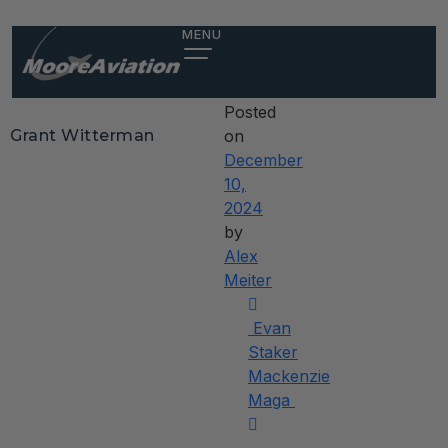
Grant
MENU
Witterman
Posted
Grant Witterman
on
December
10,
2024
by
Alex
Meiter
Post
Evan
navigation
Staker
Mackenzie
Maga