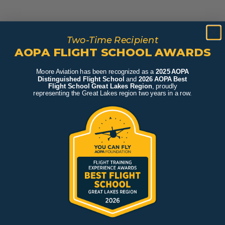
Two-Time Recipient
AOPA FLIGHT SCHOOL AWARDS
Moore Aviation has been recognized as a
2025 AOPA
Distinguished Flight School
and
2026 AOPA Best
Flight School Great Lakes Region
, proudly
representing the Great Lakes region two years in a row.