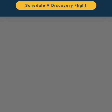
Schedule A Discovery Flight