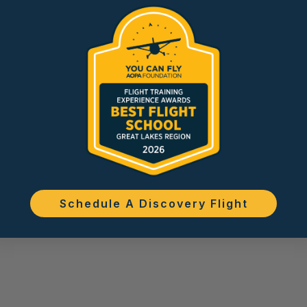
Schedule A Discovery Flight