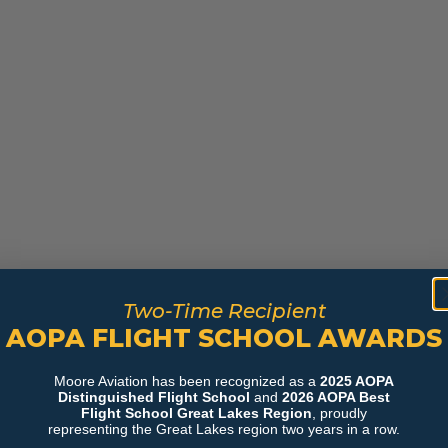
Two-Time Recipient
AOPA FLIGHT SCHOOL AWARDS
Moore Aviation has been recognized as a
2025 AOPA
Distinguished Flight School
and
2026 AOPA Best
Flight School Great Lakes Region
, proudly
representing the Great Lakes region two years in a row.