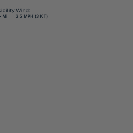
ibility:
Wind:
+ Mi
3.5 MPH (3 KT)