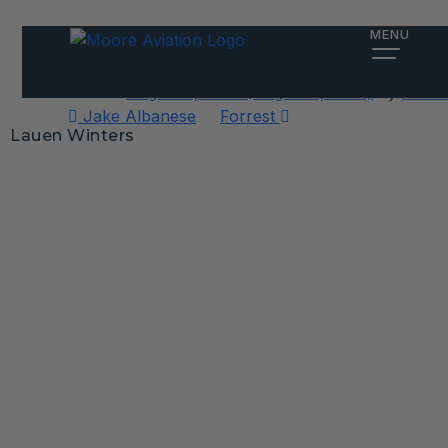
Lauen Winters
MENU
Posted on
August 6, 2025
(August 6, 2025)
by
Alex 
Post
Jake Albanese
Forrest
Lauen Winters
navigation