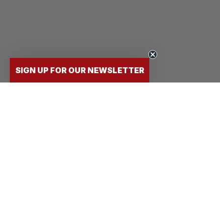
SIGN UP FOR OUR NEWSLETTER
FLY
STUDENTS