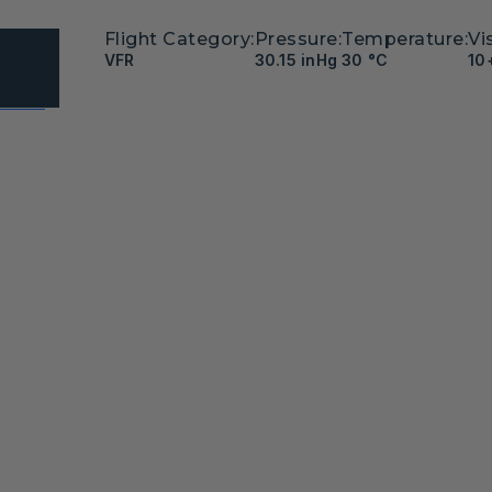
Flight Category:
Pressure:
Temperature:
Vis
VFR
30.15 inHg
30 °C
10
Meiter