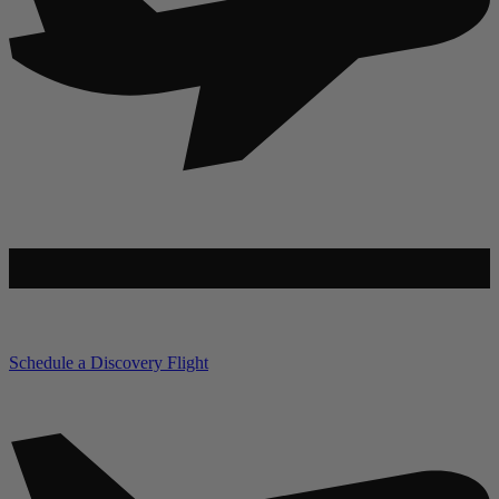
Schedule a Discovery Flight