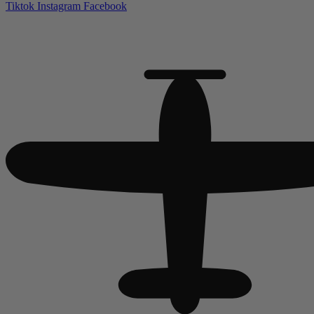
Tiktok
Instagram
Facebook