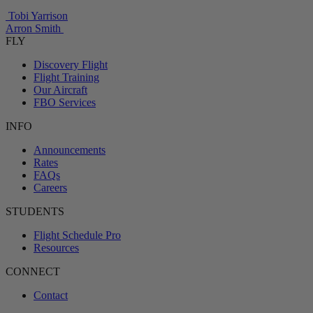
Tobi Yarrison
Arron Smith
FLY
Discovery Flight
Flight Training
Our Aircraft
FBO Services
INFO
Announcements
Rates
FAQs
Careers
STUDENTS
Flight Schedule Pro
Resources
CONNECT
Contact