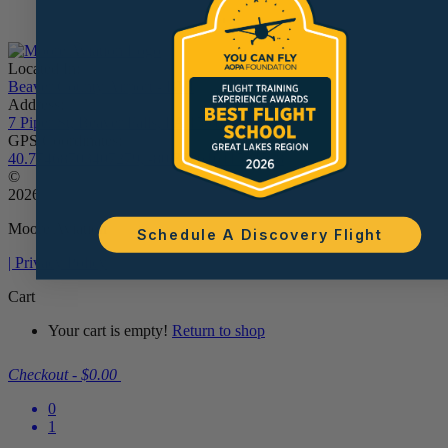
Located In:
Beaver County Airport - BVI
Address:
7 Piper St, Beaver Falls, PA 15010
GPS Coordinates:
40.77468703407279, -80.38961611534538
©
2026
Moore Aviation
Schedule A Discovery Flight
| Privacy Policy
Cart
Your cart is empty!
Return to shop
Checkout
-
$0.00
0
1