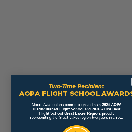
Two-Time Recipient
AOPA FLIGHT SCHOOL AWARD
Moore Aviation has been recognized as a
2025 AOPA
Distinguished Flight School
and
2026 AOPA Best
Flight School Great Lakes Region
, proudly
representing the Great Lakes region two years in a row.