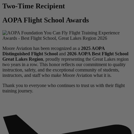
Two-Time Recipient
AOPA Flight School Awards
Moore Aviation has been recognized as a
2025 AOPA
Distinguished Flight School
and
2026 AOPA Best Flight School
Great Lakes Region
, proudly representing the Great Lakes region
two years in a row. This honor reflects our commitment to quality
instruction, safety, and the exceptional community of students,
instructors, and staff who make Moore Aviation what it is.
Thank you to everyone who continues to trust us with their flight
training journey.