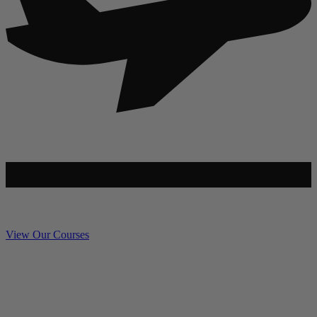
View Our Courses