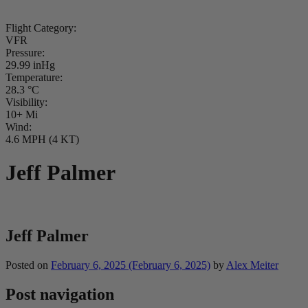
Flight Category:
VFR
Pressure:
29.99 inHg
Temperature:
28.3 °C
Visibility:
10+ Mi
Wind:
4.6 MPH (4 KT)
Jeff Palmer
Jeff Palmer
Posted on
February 6, 2025
(February 6, 2025)
by
Alex Meiter
Post navigation