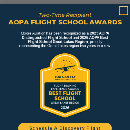
Two-Time Recipient
AOPA FLIGHT SCHOOL AWARDS
Moore Aviation has been recognized as a
2025 AOPA
Distinguished Flight School
and
2026 AOPA Best
Flight School Great Lakes Region
, proudly
representing the Great Lakes region two years in a row.
Schedule A Discovery Flight