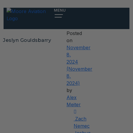
Jeslyn
MENU
Gouldsbarry
Posted
Jeslyn Gouldsbarry
on
November
8,
2024
(November
8,
2024)
by
Alex
Meiter
Post
Zach
navigation
Nemec