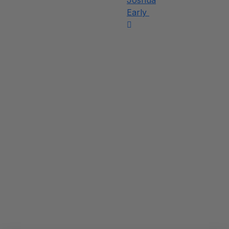
Joshua
Early