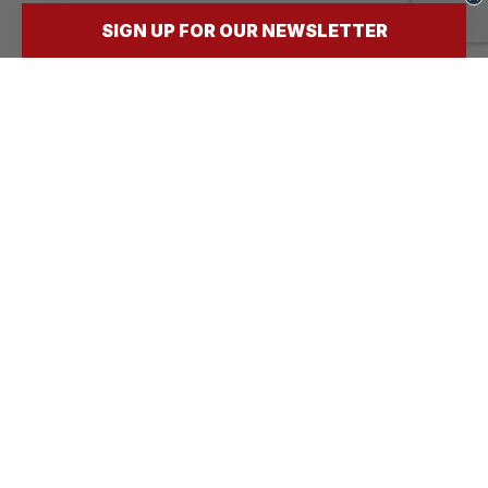
SIGN UP FOR OUR NEWSLETTER