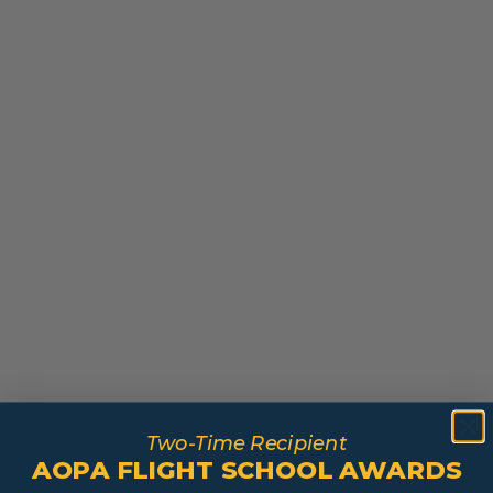
Two-Time Recipient
AOPA FLIGHT SCHOOL AWARDS