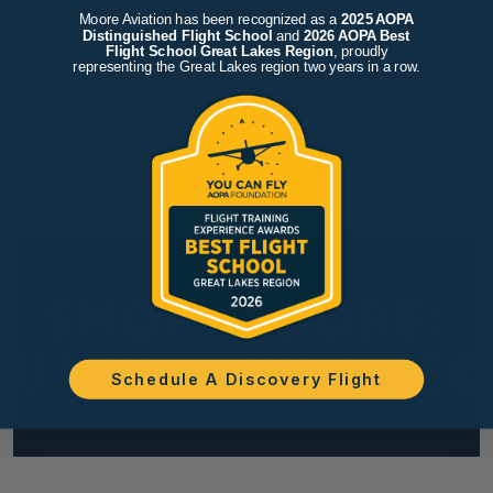
Moore Aviation has been recognized as a
2025 AOPA
Distinguished Flight School
and
2026 AOPA Best
Flight School Great Lakes Region
, proudly
representing the Great Lakes region two years in a row.
SHOP MOORE:
UNCATEGORIZED
Schedule A Discovery Flight