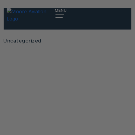
MENU
Uncategorized