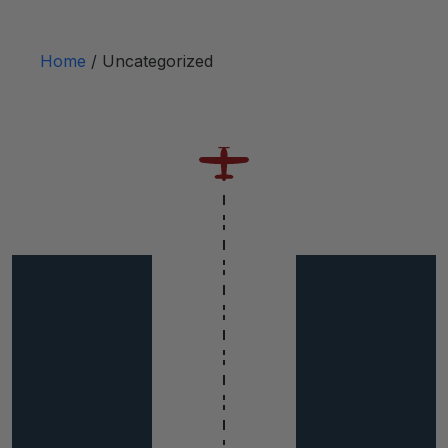
Home
/ Uncategorized