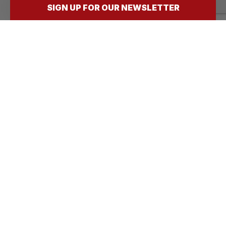
following?
SIGN UP FOR OUR NEWSLETTER
(Required)
Submit