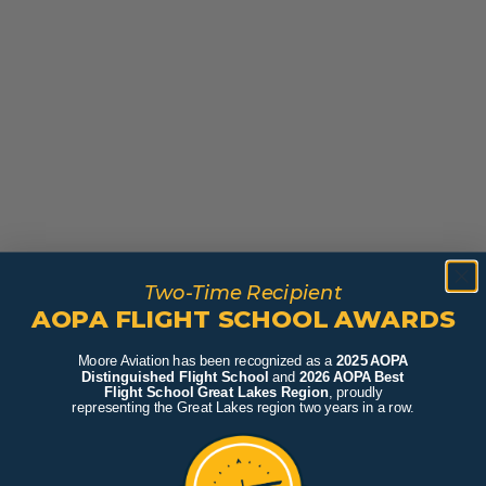
Two-Time Recipient
AOPA FLIGHT SCHOOL AWARDS
Moore Aviation has been recognized as a
2025 AOPA
Distinguished Flight School
and
2026 AOPA Best
Flight School Great Lakes Region
, proudly
representing the Great Lakes region two years in a row.