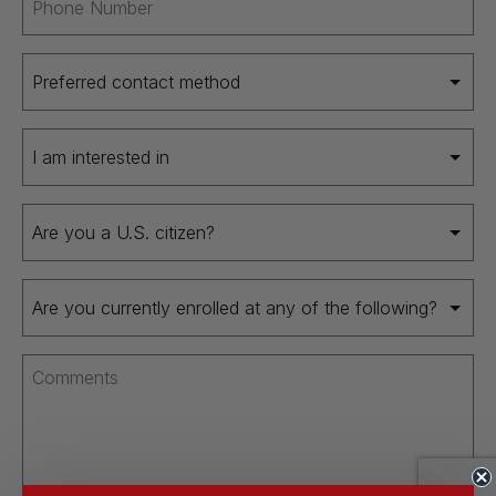
(Required)
Preferred
contact
method
I
(Required)
am
interested
Are
in
you
(Required)
a
Are
U.S.
you
citizen
currently
(Required)
Comments
enrolled
(Required)
at
any
of
the