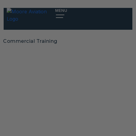
MENU
Commercial Training