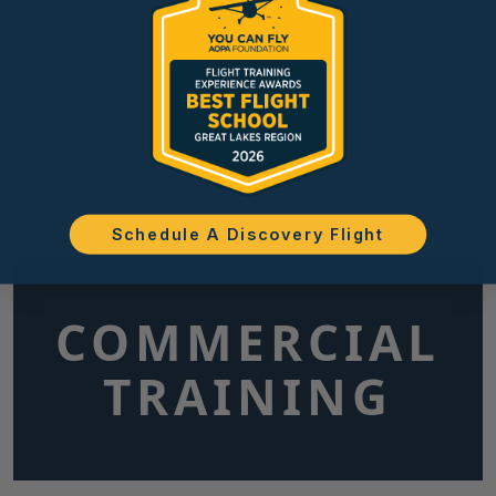
Schedule A Discovery Flight
COMMERCIAL
TRAINING