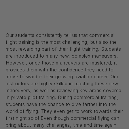
Our students consistently tell us that commercial
flight training is the most challenging, but also the
most rewarding part of their flight training. Students
are introduced to many new, complex maneuvers.
However, once those maneuvers are mastered, it
provides them with the confidence they need to
move forward in their growing aviation career. Our
instructors are highly skilled in teaching these new
maneuvers, as well as reviewing key areas covered
in private pilot training. During commercial training,
students have the chance to dive farther into the
world of flying. They even get to work towards their
first night solo! Even though commercial flying can
bring about many challenges, time and time again