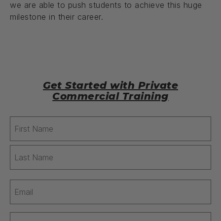
we are able to push students to achieve this huge
milestone in their career.
Get Started with Private
Commercial Training
Name
(Required)
Email
(Required)
Phone