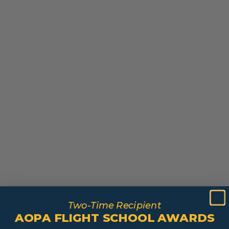
Two-Time Recipient
AOPA FLIGHT SCHOOL AWARDS