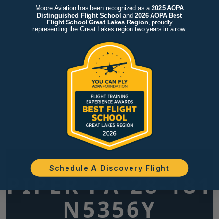
Moore Aviation has been recognized as a
2025 AOPA
Distinguished Flight School
and
2026 AOPA Best
Flight School Great Lakes Region
, proudly
representing the Great Lakes region two years in a row.
Schedule A Discovery Flight
PIPER PA-28-181
N5356Y