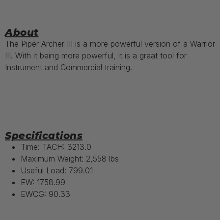
About
The Piper Archer III is a more powerful version of a Warrior
III. With it being more powerful, it is a great tool for
Instrument and Commercial training.
Specifications
Time: TACH: 3213.0
Maximum Weight: 2,558 lbs
Useful Load: 799.01
EW: 1758.99
EWCG: 90.33