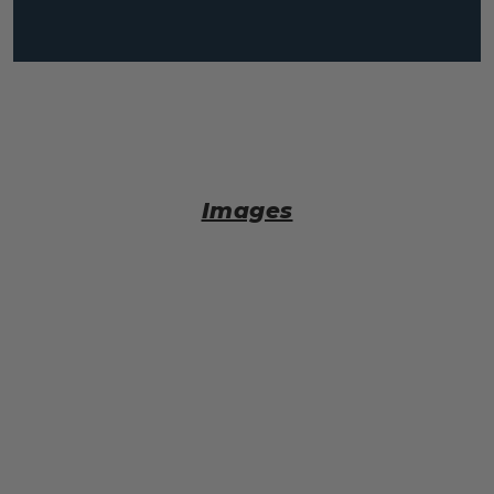
Images