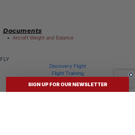
Documents
Aircraft Weight and Balance
FLY
Discovery Flight
Flight Training
Our Aircraft
SIGN UP FOR OUR NEWSLETTER
FBO Services
INFO
Announcements
Rates
FAQs
Careers