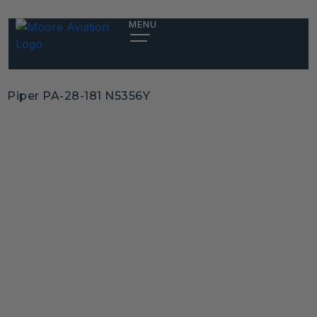
MENU
Piper PA-28-181 N5356Y