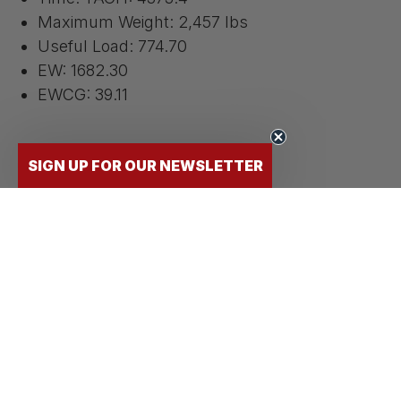
Maximum Weight: 2,457 lbs
Useful Load: 774.70
EW: 1682.30
EWCG: 39.11
SIGN UP FOR OUR NEWSLETTER
Documents
Aircraft Weight and Balance
Cessna 172r CheckMate