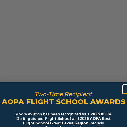
Two-Time Recipient
AOPA FLIGHT SCHOOL AWARDS
Moore Aviation has been recognized as a
2025 AOPA
Distinguished Flight School
and
2026 AOPA Best
Flight School Great Lakes Region
, proudly