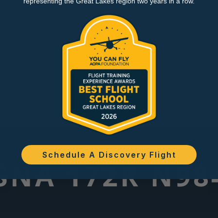
representing the Great Lakes region two years in a row.
Schedule A Discovery Flight
SNA 172R N9