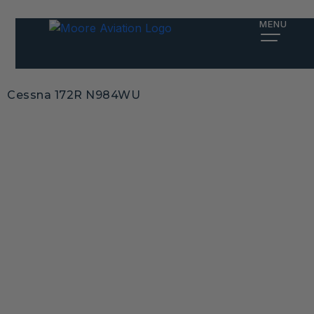
MENU
Cessna 172R N984WU