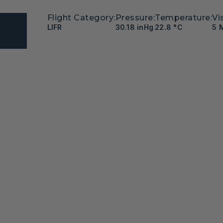
Flight Category:
Pressure:
Temperature:
Vis
LIFR
30.18 inHg
22.8 °C
5 