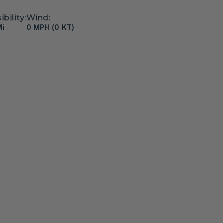
ibility:
Wind:
Mi
0 MPH (0 KT)