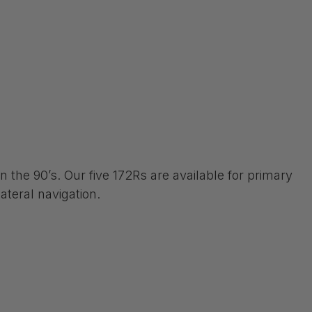
 the 90’s. Our five 172Rs are available for primary
ateral navigation.