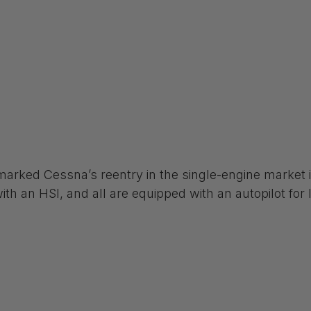
arked Cessna’s reentry in the single-engine market in
th an HSI, and all are equipped with an autopilot for l