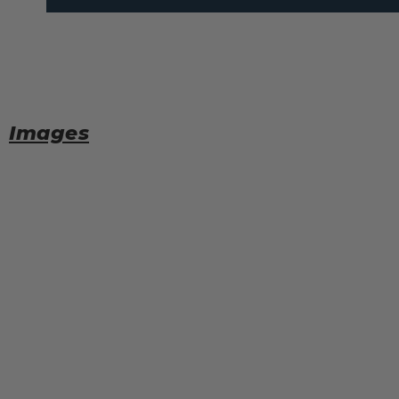
Images