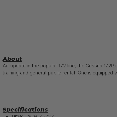
About
An update in the popular 172 line, the Cessna 172R m
training and general public rental. One is equipped wi
Specifications
Time: TACH: 4373.4